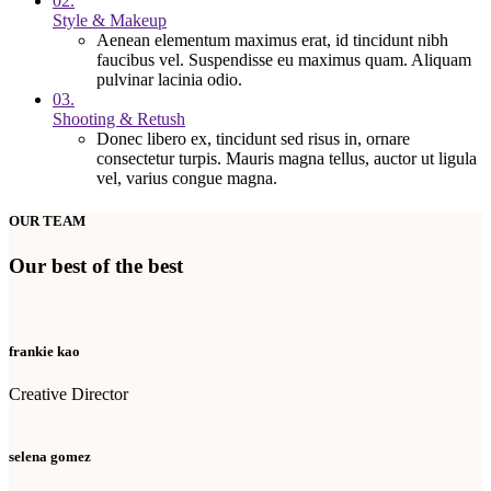
02.
Style & Makeup
Aenean elementum maximus erat, id tincidunt nibh
faucibus vel. Suspendisse eu maximus quam. Aliquam
pulvinar lacinia odio.
03.
Shooting & Retush
Donec libero ex, tincidunt sed risus in, ornare
consectetur turpis. Mauris magna tellus, auctor ut ligula
vel, varius congue magna.
OUR TEAM
Our best of the best
frankie kao
Creative Director
selena gomez