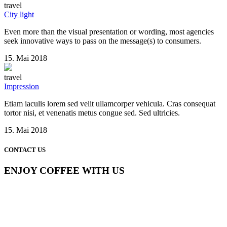
travel
City light
Even more than the visual presentation or wording, most agencies
seek innovative ways to pass on the message(s) to consumers.
15. Mai 2018
travel
Impression
Etiam iaculis lorem sed velit ullamcorper vehicula. Cras consequat
tortor nisi, et venenatis metus congue sed. Sed ultricies.
15. Mai 2018
CONTACT US
ENJOY COFFEE WITH US