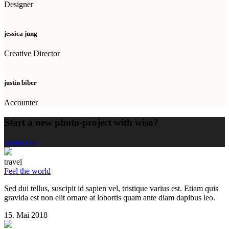
Designer
jessica jung
Creative Director
justin biber
Accounter
Start a new photo-project with wiso?
contact us
travel
Feel the world
Sed dui tellus, suscipit id sapien vel, tristique varius est. Etiam quis
gravida est non elit ornare at lobortis quam ante diam dapibus leo.
15. Mai 2018