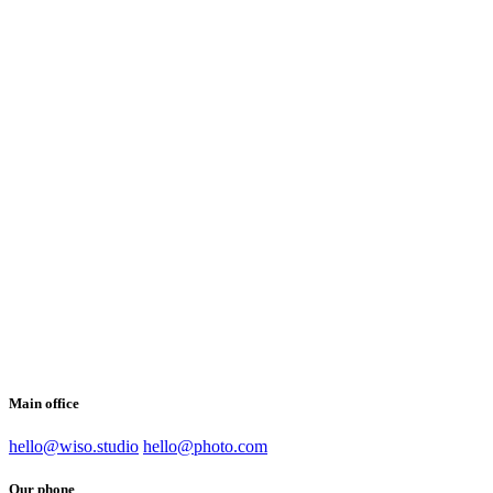
Main office
hello@wiso.studio
hello@photo.com
Our phone