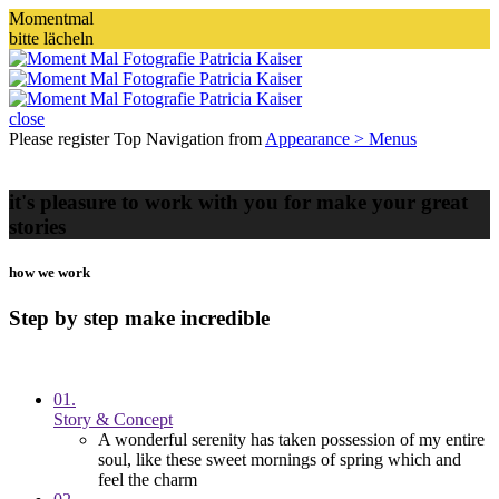
Momentmal
bitte lächeln
close
Please register Top Navigation from
Appearance > Menus
it's pleasure to work with you for make your great
stories
how we work
Step by step make incredible
01.
Story & Concept
A wonderful serenity has taken possession of my entire
soul, like these sweet mornings of spring which and
feel the charm